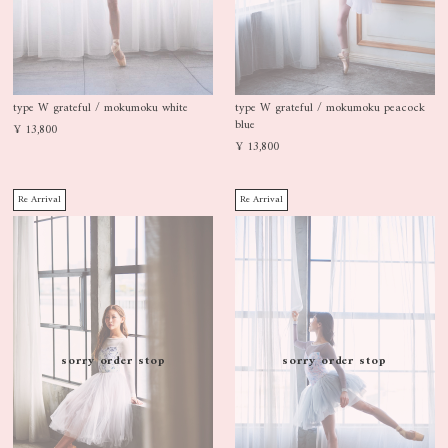
type W grateful / mokumoku white
type W grateful / mokumoku peacock
blue
¥ 13,800
¥ 13,800
Re Arrival
Re Arrival
sorry order stop
sorry order stop