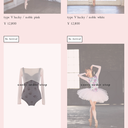
type V lucky / noble pink
type V lucky / noble white
¥ 12,800
¥ 12,800
Re Arrival
Re Arrival
sorry order stop
sorry order stop