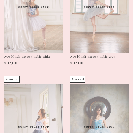
sorry order stop
sorry order stop
type H half sleeve / noble white
type H half sleeve / noble gray
¥ 12,100
¥ 12,100
Re Arrival
Re Arrival
sorry order stop
sorry order stop