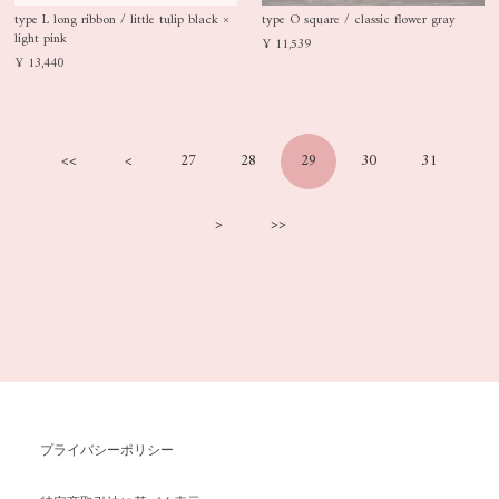
type L long ribbon / little tulip black ×
type O square / classic flower gray
light pink
¥ 11,539
¥ 13,440
<<
<
27
28
29
30
31
>
>>
プライバシーポリシー