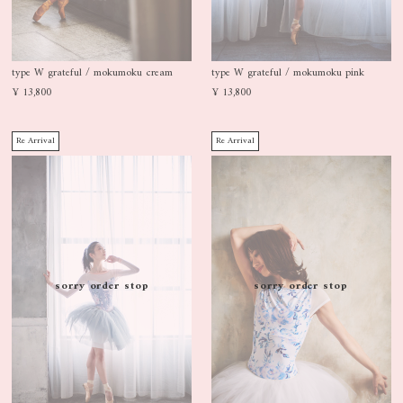
type W grateful / mokumoku cream
type W grateful / mokumoku pink
¥ 13,800
¥ 13,800
Re Arrival
Re Arrival
sorry order stop
sorry order stop