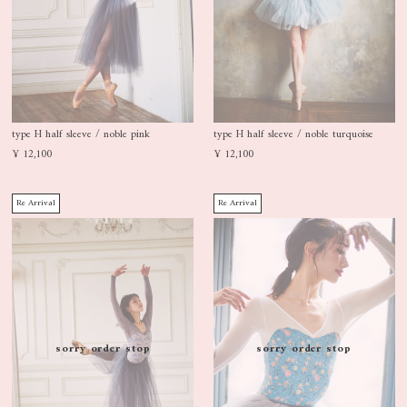
type H half sleeve / noble pink
type H half sleeve / noble turquoise
¥ 12,100
¥ 12,100
Re Arrival
Re Arrival
sorry order stop
sorry order stop