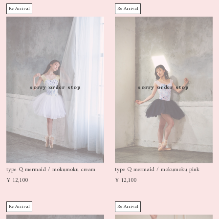
Re Arrival
Re Arrival
sorry order stop
sorry order stop
type Q mermaid / mokumoku cream
type Q mermaid / mokumoku pink
¥ 12,100
¥ 12,100
Re Arrival
Re Arrival