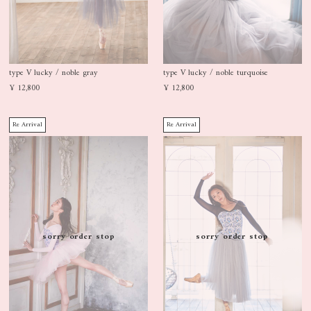
type V lucky / noble gray
type V lucky / noble turquoise
¥ 12,800
¥ 12,800
Re Arrival
Re Arrival
sorry order stop
sorry order stop