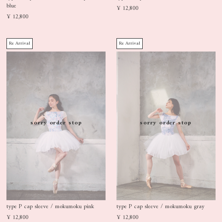
blue
¥ 12,800
¥ 12,800
Re Arrival
Re Arrival
sorry order stop
sorry order stop
type P cap sleeve / mokumoku pink
type P cap sleeve / mokumoku gray
¥ 12,800
¥ 12,800