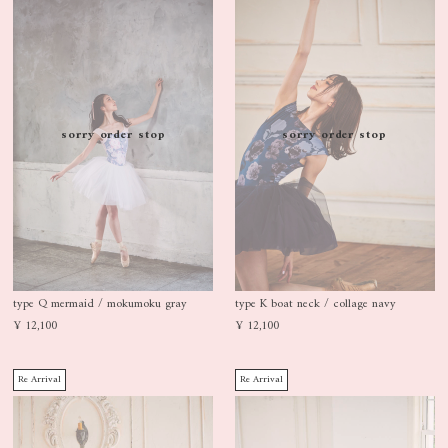
sorry order stop
sorry order stop
type Q mermaid / mokumoku gray
type K boat neck / collage navy
¥ 12,100
¥ 12,100
Re Arrival
Re Arrival