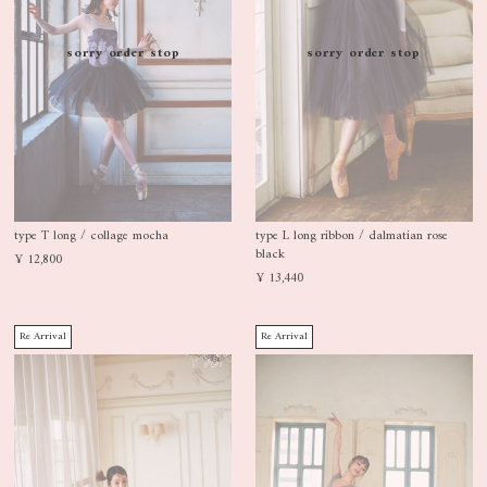
sorry order stop
sorry order stop
type T long / collage mocha
type L long ribbon / dalmatian rose
black
¥ 12,800
¥ 13,440
Re Arrival
Re Arrival