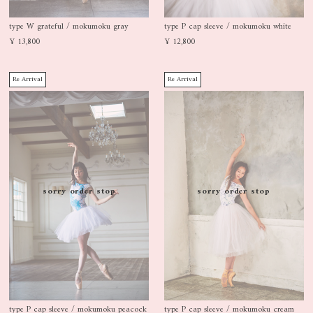
type W grateful / mokumoku gray
type P cap sleeve / mokumoku white
¥ 13,800
¥ 12,800
Re Arrival
Re Arrival
sorry order stop
sorry order stop
type P cap sleeve / mokumoku peacock
type P cap sleeve / mokumoku cream