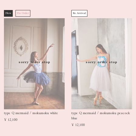
New
Pre Order
Re Arrival
sorry order stop
sorry order stop
type Q mermaid / mokumoku white
type Q mermaid / mokumoku peacock
blue
¥ 12,100
¥ 12,100