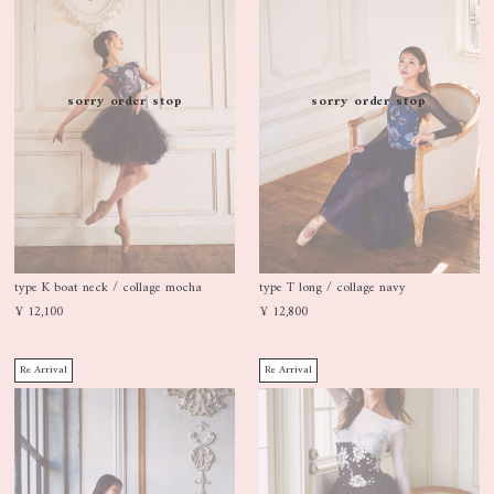
sorry order stop
sorry order stop
type K boat neck / collage mocha
type T long / collage navy
¥ 12,100
¥ 12,800
Re Arrival
Re Arrival