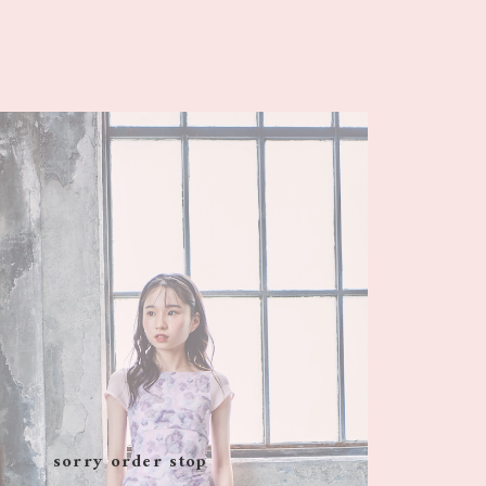
sorry order stop