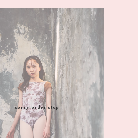
sorry order stop