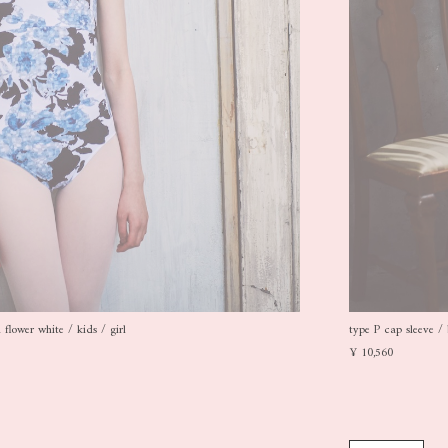
flower white / kids / girl
type P cap sleeve / 
¥ 10,560