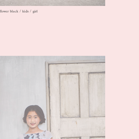
flower black / kids / girl