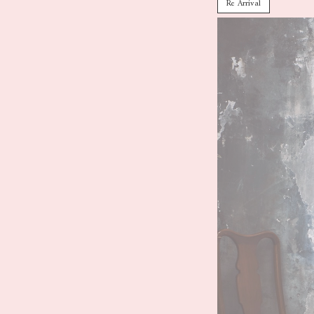
Re Arrival