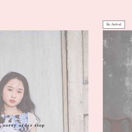
Re Arrival
sorry order stop