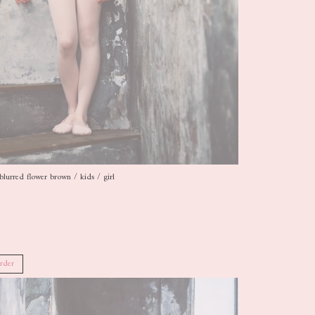
blurred flower brown / kids / girl
rder