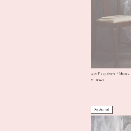
type P cap sleeve / blurred 
¥ 10,560
Re Arrival