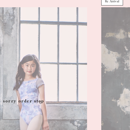
Re Arrival
sorry order stop