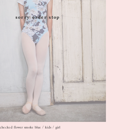
sorry order stop
checked flower smoke blue / kids / girl