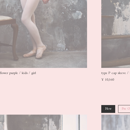
flower purple / kids / girl
type P cap sleeve / 
¥ 10,560
New
Pre O