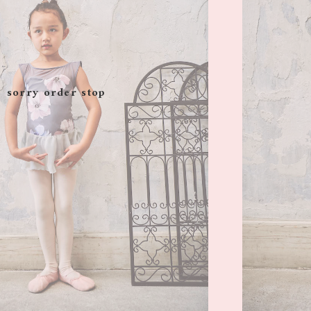
sorry order stop