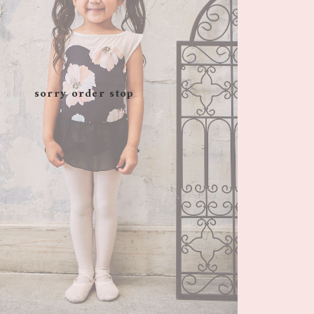
sorry order stop