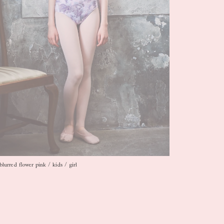
blurred flower pink / kids / girl