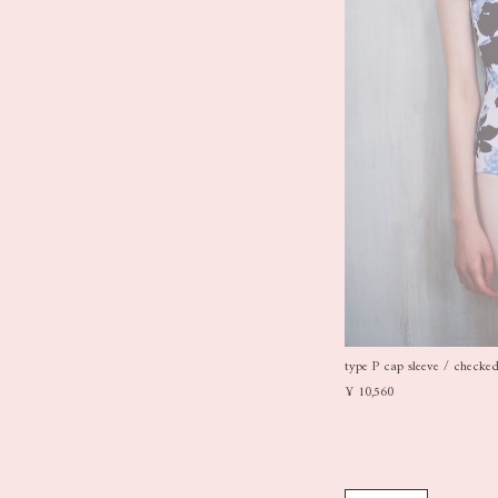
type P cap sleeve / checked 
¥ 10,560