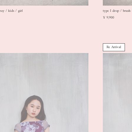
ray / kids / girl
type I drop / brush 
¥ 9,900
Re Arrival