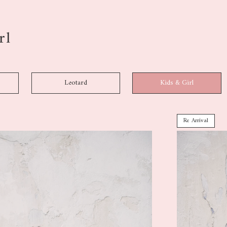
rl
Leotard
Kids & Girl
Re Arrival