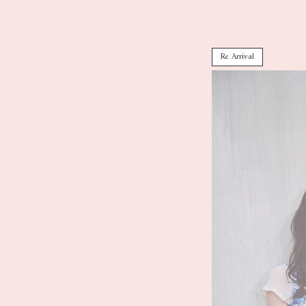
Re Arrival