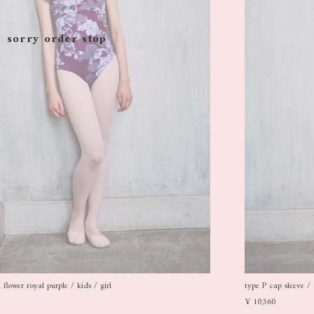
sorry order stop
flower royal purple / kids / girl
type P cap sleeve / 
¥ 10,560