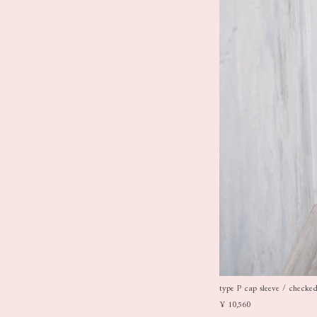
type P cap sleeve / checked 
¥ 10,560