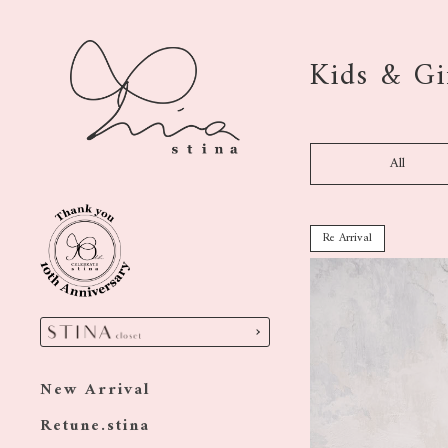
Kids & Gi
All
Re Arrival
New Arrival
Retune.stina