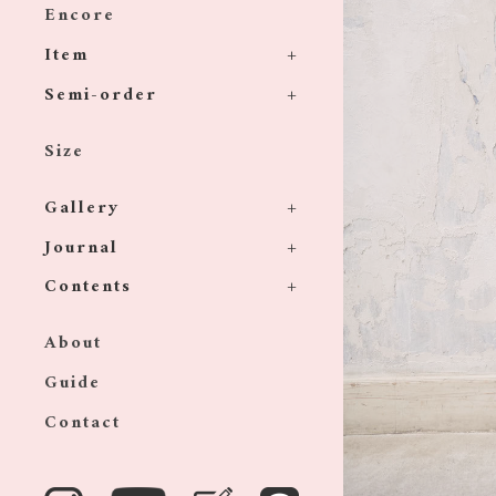
Encore
Item
Semi-order
Size
Gallery
Journal
Contents
About
Guide
Contact