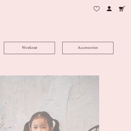
Workout
Accessories