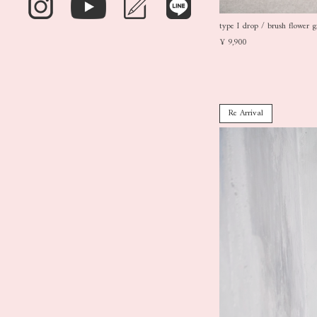
type I drop / brush flower g
¥ 9,900
Re Arrival